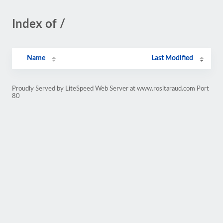
Index of /
Name
Last Modified
Proudly Served by LiteSpeed Web Server at www.rositaraud.com Port
80