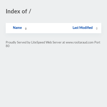
Index of /
Name
Last Modified
Proudly Served by LiteSpeed Web Server at www.rositaraud.com Port
80